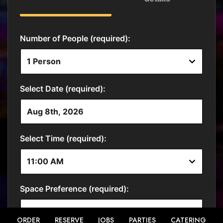
ORDER
RESERVE
JOBS
PARTIES
CATERING